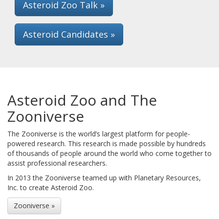
Asteroid Zoo Talk »
Asteroid Candidates »
Asteroid Zoo and The
Zooniverse
The Zooniverse is the world’s largest platform for people-
powered research. This research is made possible by hundreds
of thousands of people around the world who come together to
assist professional researchers.
In 2013 the Zooniverse teamed up with Planetary Resources,
Inc. to create Asteroid Zoo.
Zooniverse »