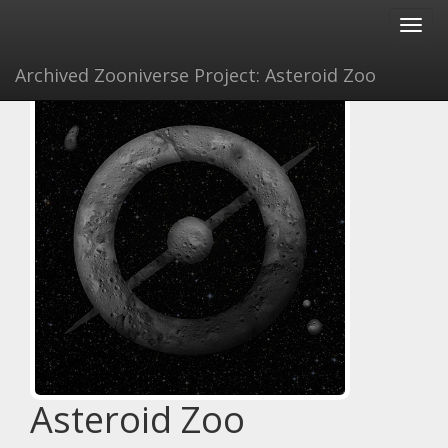
Toggl
navig
Archived Zooniverse Project: Asteroid Zoo
Asteroid Zoo