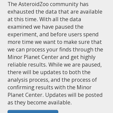
The AsteroidZoo community has
exhausted the data that are available
at this time. With all the data
examined we have paused the
experiment, and before users spend
more time we want to make sure that
we can process your finds through the
Minor Planet Center and get highly
reliable results. While we are paused,
there will be updates to both the
analysis process, and the process of
confirming results with the Minor
Planet Center. Updates will be posted
as they become available.